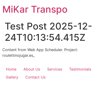
Skip
MiKar Transpo
to
content
Test Post 2025-12-
24T10:13:54.415Z
Content from Web App Scheduler. Project:
roulettinojugar.es_
Home
About Us
Services
Testimonials
Gallery
Contact Us